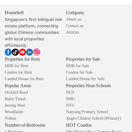
Housebell
Company
Singapore's first bilingual real
About us
estate platform, connecting
Contact us
global Chinese communities
Articles
with local properties
effortlessly.
Properties for Rent
Properties for Sale
HDB for Rent
HDB for Sale
Condos for Rent
Condos for Sale
Landed House for Rent
Landed House for Sale
Popular Areas
Properties Near Schools
Orchard Road
NUS
Bukit Timah
SMU
Jurong West
NTU
Woodlands
Nanyang Primary School
Yishun
Anglo-Chinese School (Primary)
Number of Bedrooms
HOT Condos
1 Bedroom
D01 Marina Bay / Tanjong Pagar