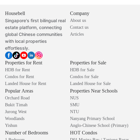
Housebell
Company
Singapore's first bilingual real
About us
estate platform, connecting
Contact us
global Chinese communities
Articles
with local properties
effortlessly.
Properties for Rent
Properties for Sale
HDB for Rent
HDB for Sale
Condos for Rent
Condos for Sale
Landed House for Rent
Landed House for Sale
Popular Areas
Properties Near Schools
Orchard Road
NUS
Bukit Timah
SMU
Jurong West
NTU
Woodlands
Nanyang Primary School
Yishun
Anglo-Chinese School (Primary)
Number of Bedrooms
HOT Condos
1 Bedroom
D01 Marina Bay / Tanjong Pagar