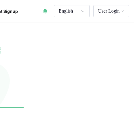
English
User Login
t Signup