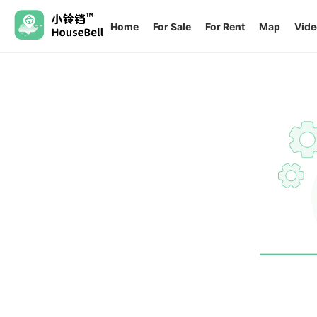
Home
For Sale
For Rent
Map
Vide