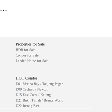
..
Properties for Sale
HDB for Sale
Condos for Sale
Landed House for Sale
HOT Condos
D01 Marina Bay / Tanjong Pagar
D09 Orchard / Newton
D15 East Coast / Katong
D21 Bukit Timah / Beauty World
D22 Jurong East