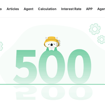
o
Articles
Agent
Calculation
Interest Rate
APP
Agen