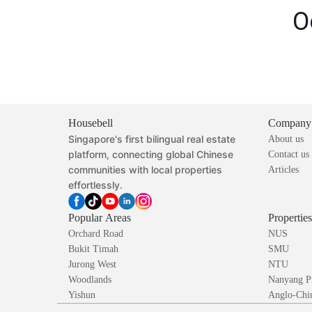
O
Housebell
Company
Singapore's first bilingual real estate
About us
platform, connecting global Chinese
Contact us
communities with local properties
Articles
effortlessly.
Popular Areas
Propertie
Orchard Road
NUS
Bukit Timah
SMU
Jurong West
NTU
Woodlands
Nanyang P
Yishun
Anglo-Chin