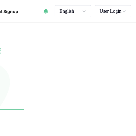
English
User Login
t Signup