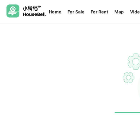
Home
For Sale
For Rent
Map
Vide