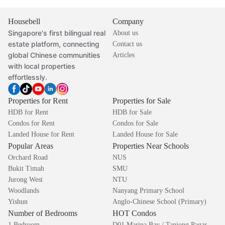
Housebell
Company
Singapore's first bilingual real
About us
estate platform, connecting
Contact us
global Chinese communities
Articles
with local properties
effortlessly.
Properties for Rent
Properties for Sale
HDB for Rent
HDB for Sale
Condos for Rent
Condos for Sale
Landed House for Rent
Landed House for Sale
Popular Areas
Properties Near Schools
Orchard Road
NUS
Bukit Timah
SMU
Jurong West
NTU
Woodlands
Nanyang Primary School
Yishun
Anglo-Chinese School (Primary)
Number of Bedrooms
HOT Condos
1 Bedroom
D01 Marina Bay / Tanjong Pagar