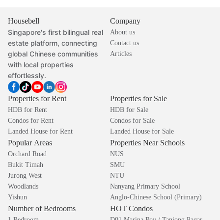
Housebell
Company
Singapore's first bilingual real
About us
estate platform, connecting
Contact us
global Chinese communities
Articles
with local properties
effortlessly.
Properties for Rent
Properties for Sale
HDB for Rent
HDB for Sale
Condos for Rent
Condos for Sale
Landed House for Rent
Landed House for Sale
Popular Areas
Properties Near Schools
Orchard Road
NUS
Bukit Timah
SMU
Jurong West
NTU
Woodlands
Nanyang Primary School
Yishun
Anglo-Chinese School (Primary)
Number of Bedrooms
HOT Condos
1 Bedroom
D01 Marina Bay / Tanjong Pagar