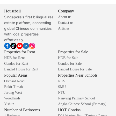
Housebell
Company
Singapore's first bilingual real
About us
estate platform, connecting
Contact us
global Chinese communities
Articles
with local properties
effortlessly.
Properties for Rent
Properties for Sale
HDB for Rent
HDB for Sale
Condos for Rent
Condos for Sale
Landed House for Rent
Landed House for Sale
Popular Areas
Properties Near Schools
Orchard Road
NUS
Bukit Timah
SMU
Jurong West
NTU
Woodlands
Nanyang Primary School
Yishun
Anglo-Chinese School (Primary)
Number of Bedrooms
HOT Condos
1 Bedroom
D01 Marina Bay / Tanjong Pagar