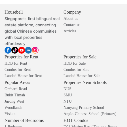
Housebell
Company
Singapore's first bilingual real
About us
estate platform, connecting
Contact us
global Chinese communities
Articles
with local properties
effortlessly.
Properties for Rent
Properties for Sale
HDB for Rent
HDB for Sale
Condos for Rent
Condos for Sale
Landed House for Rent
Landed House for Sale
Popular Areas
Properties Near Schools
Orchard Road
NUS
Bukit Timah
SMU
Jurong West
NTU
Woodlands
Nanyang Primary School
Yishun
Anglo-Chinese School (Primary)
Number of Bedrooms
HOT Condos
1 Bedroom
D01 Marina Bay / Tanjong Pagar