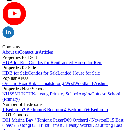
Company
About us
Contact us
Articles
Properties for Rent
HDB for Rent
Condos for Rent
Landed House for Rent
Properties for Sale
HDB for Sale
Condos for Sale
Landed House for Sale
Popular Areas
Orchard Road
Bukit Timah
Jurong West
Woodlands
Yishun
Properties Near Schools
NUS
SMU
NTU
Nanyang Primary School
Anglo-Chinese School
(Primary)
Number of Bedrooms
1 Bedroom
2 Bedroom
3 Bedroom
4 Bedroom
5+ Bedroom
HOT Condos
D01 Marina Bay / Tanjong Pagar
D09 Orchard / Newton
D15 East
Coast / Katong
D21 Bukit Timah / Beauty World
D22 Jurong East