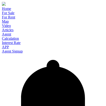
Home
For Sale
For Rent
Map
Video
Articles
Agent
Calculation
Interest Rate
APP
Agent Signup