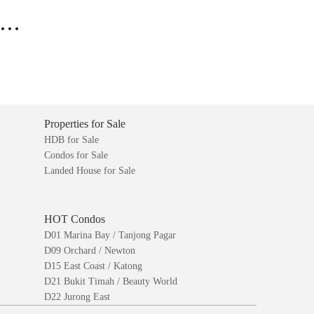
..
Properties for Sale
HDB for Sale
Condos for Sale
Landed House for Sale
HOT Condos
D01 Marina Bay / Tanjong Pagar
D09 Orchard / Newton
D15 East Coast / Katong
D21 Bukit Timah / Beauty World
D22 Jurong East