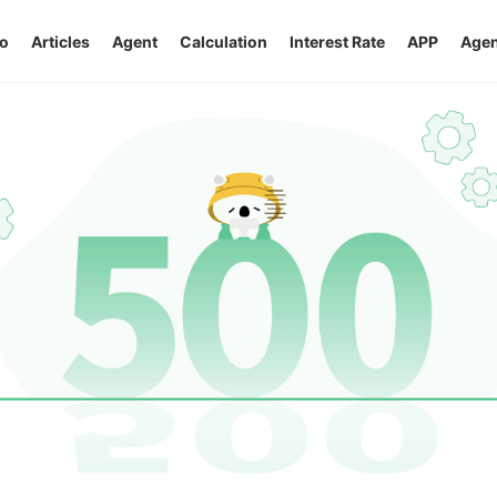
o
Articles
Agent
Calculation
Interest Rate
APP
Agen