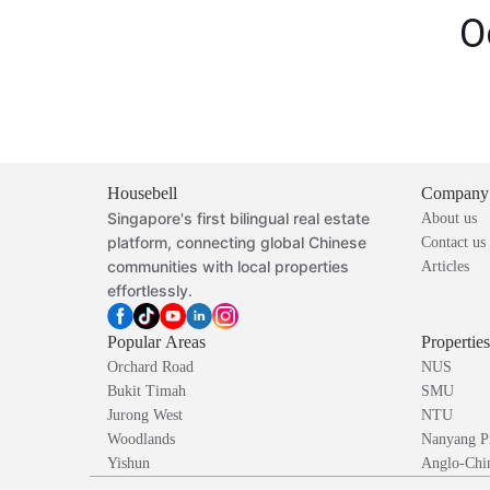
O
Housebell
Company
Singapore's first bilingual real estate
About us
platform, connecting global Chinese
Contact us
communities with local properties
Articles
effortlessly.
Popular Areas
Propertie
Orchard Road
NUS
Bukit Timah
SMU
Jurong West
NTU
Woodlands
Nanyang P
Yishun
Anglo-Chin