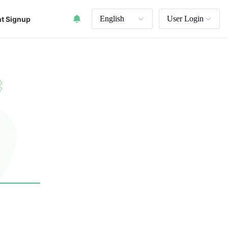
English
User Login
t Signup