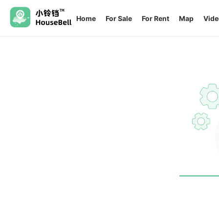
Home
For Sale
For Rent
Map
Vide