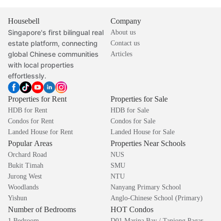
Housebell
Company
Singapore's first bilingual real
About us
estate platform, connecting
Contact us
global Chinese communities
Articles
with local properties
effortlessly.
Properties for Rent
Properties for Sale
HDB for Rent
HDB for Sale
Condos for Rent
Condos for Sale
Landed House for Rent
Landed House for Sale
Popular Areas
Properties Near Schools
Orchard Road
NUS
Bukit Timah
SMU
Jurong West
NTU
Woodlands
Nanyang Primary School
Yishun
Anglo-Chinese School (Primary)
Number of Bedrooms
HOT Condos
1 Bedroom
D01 Marina Bay / Tanjong Pagar