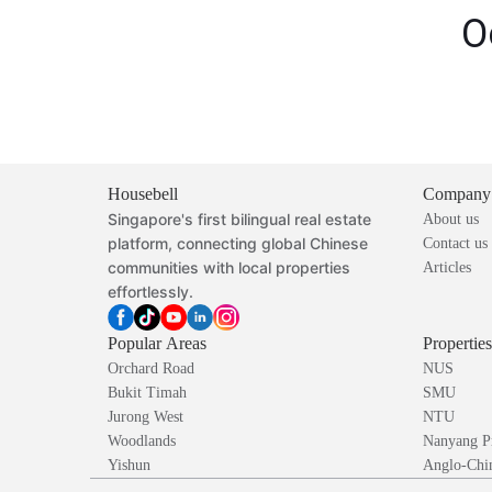
O
Housebell
Company
Singapore's first bilingual real estate
About us
platform, connecting global Chinese
Contact us
communities with local properties
Articles
effortlessly.
Popular Areas
Propertie
Orchard Road
NUS
Bukit Timah
SMU
Jurong West
NTU
Woodlands
Nanyang P
Yishun
Anglo-Chin