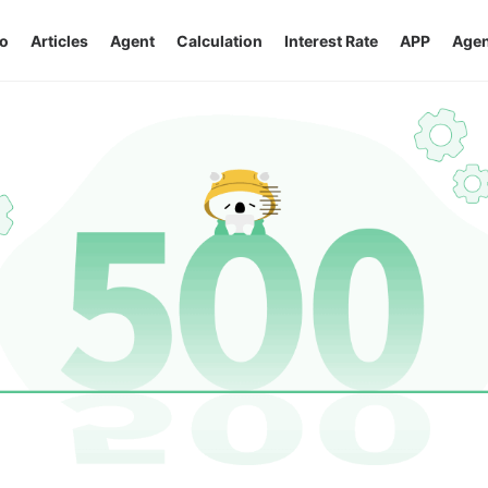
o
Articles
Agent
Calculation
Interest Rate
APP
Agen