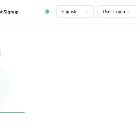
English
User Login
t Signup