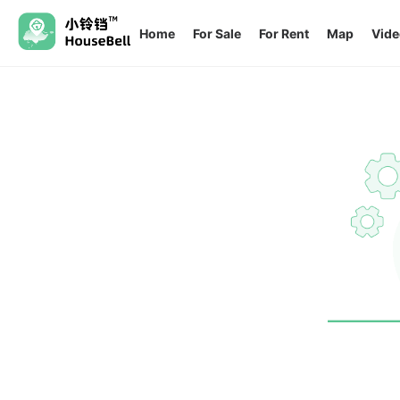
Home
For Sale
For Rent
Map
Vide