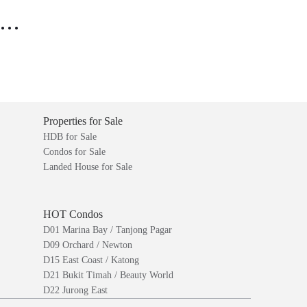
..
Properties for Sale
HDB for Sale
Condos for Sale
Landed House for Sale
HOT Condos
D01 Marina Bay / Tanjong Pagar
D09 Orchard / Newton
D15 East Coast / Katong
D21 Bukit Timah / Beauty World
D22 Jurong East