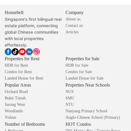
Housebell
Company
Singapore's first bilingual real
About us
estate platform, connecting
Contact us
global Chinese communities
Articles
with local properties
effortlessly.
Properties for Rent
Properties for Sale
HDB for Rent
HDB for Sale
Condos for Rent
Condos for Sale
Landed House for Rent
Landed House for Sale
Popular Areas
Properties Near Schools
Orchard Road
NUS
Bukit Timah
SMU
Jurong West
NTU
Woodlands
Nanyang Primary School
Yishun
Anglo-Chinese School (Primary)
Number of Bedrooms
HOT Condos
1 Bedroom
D01 Marina Bay / Tanjong Pagar