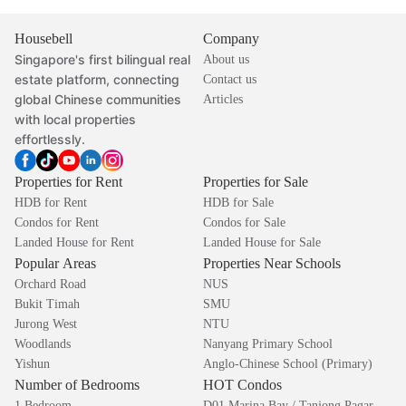
Housebell
Company
Singapore's first bilingual real
About us
estate platform, connecting
Contact us
global Chinese communities
Articles
with local properties
effortlessly.
Properties for Rent
Properties for Sale
HDB for Rent
HDB for Sale
Condos for Rent
Condos for Sale
Landed House for Rent
Landed House for Sale
Popular Areas
Properties Near Schools
Orchard Road
NUS
Bukit Timah
SMU
Jurong West
NTU
Woodlands
Nanyang Primary School
Yishun
Anglo-Chinese School (Primary)
Number of Bedrooms
HOT Condos
1 Bedroom
D01 Marina Bay / Tanjong Pagar