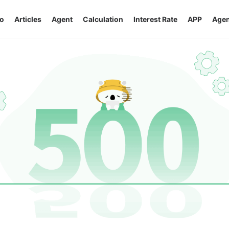
o
Articles
Agent
Calculation
Interest Rate
APP
Agen