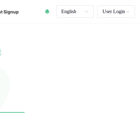
English
User Login
t Signup