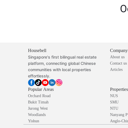
O
Housebell
Company
Singapore's first bilingual real estate
About us
platform, connecting global Chinese
Contact us
communities with local properties
Articles
effortlessly.
Popular Areas
Propertie
Orchard Road
NUS
Bukit Timah
SMU
Jurong West
NTU
Woodlands
Nanyang P
Yishun
Anglo-Chin