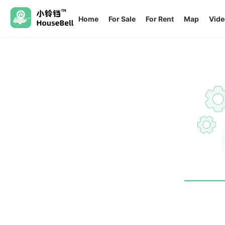
Home
For Sale
For Rent
Map
Vide