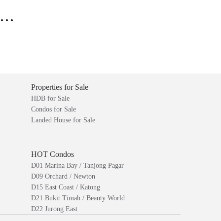
..
Properties for Sale
HDB for Sale
Condos for Sale
Landed House for Sale
HOT Condos
D01 Marina Bay / Tanjong Pagar
D09 Orchard / Newton
D15 East Coast / Katong
D21 Bukit Timah / Beauty World
D22 Jurong East