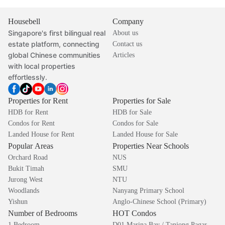
Housebell
Company
Singapore's first bilingual real
About us
estate platform, connecting
Contact us
global Chinese communities
Articles
with local properties
effortlessly.
Properties for Rent
Properties for Sale
HDB for Rent
HDB for Sale
Condos for Rent
Condos for Sale
Landed House for Rent
Landed House for Sale
Popular Areas
Properties Near Schools
Orchard Road
NUS
Bukit Timah
SMU
Jurong West
NTU
Woodlands
Nanyang Primary School
Yishun
Anglo-Chinese School (Primary)
Number of Bedrooms
HOT Condos
1 Bedroom
D01 Marina Bay / Tanjong Pagar