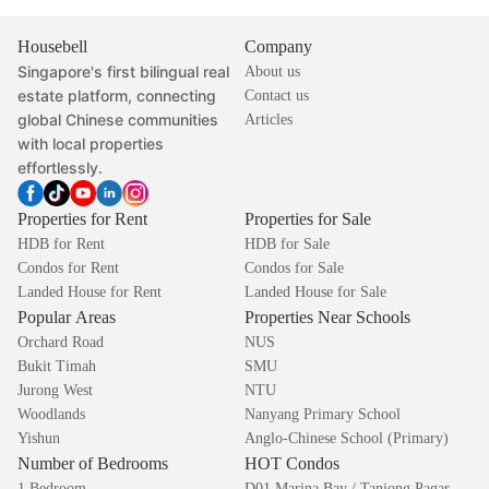
Housebell
Company
Singapore's first bilingual real
About us
estate platform, connecting
Contact us
global Chinese communities
Articles
with local properties
effortlessly.
Properties for Rent
Properties for Sale
HDB for Rent
HDB for Sale
Condos for Rent
Condos for Sale
Landed House for Rent
Landed House for Sale
Popular Areas
Properties Near Schools
Orchard Road
NUS
Bukit Timah
SMU
Jurong West
NTU
Woodlands
Nanyang Primary School
Yishun
Anglo-Chinese School (Primary)
Number of Bedrooms
HOT Condos
1 Bedroom
D01 Marina Bay / Tanjong Pagar