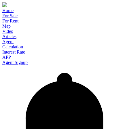
Home
For Sale
For Rent
Map
Video
Articles
Agent
Calculation
Interest Rate
APP
Agent Signup