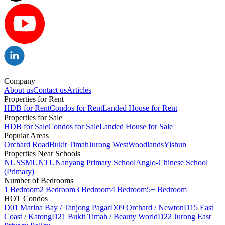
Company
About us
Contact us
Articles
Properties for Rent
HDB for Rent
Condos for Rent
Landed House for Rent
Properties for Sale
HDB for Sale
Condos for Sale
Landed House for Sale
Popular Areas
Orchard Road
Bukit Timah
Jurong West
Woodlands
Yishun
Properties Near Schools
NUS
SMU
NTU
Nanyang Primary School
Anglo-Chinese School
(Primary)
Number of Bedrooms
1 Bedroom
2 Bedroom
3 Bedroom
4 Bedroom
5+ Bedroom
HOT Condos
D01 Marina Bay / Tanjong Pagar
D09 Orchard / Newton
D15 East
Coast / Katong
D21 Bukit Timah / Beauty World
D22 Jurong East