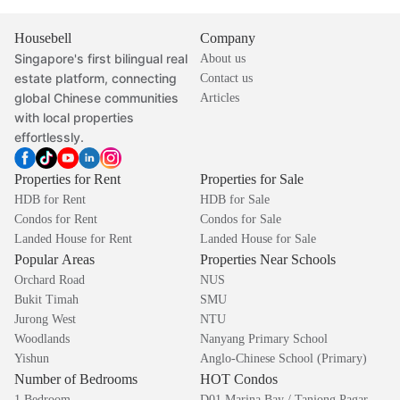
Housebell
Company
Singapore's first bilingual real
About us
estate platform, connecting
Contact us
global Chinese communities
Articles
with local properties
effortlessly.
Properties for Rent
Properties for Sale
HDB for Rent
HDB for Sale
Condos for Rent
Condos for Sale
Landed House for Rent
Landed House for Sale
Popular Areas
Properties Near Schools
Orchard Road
NUS
Bukit Timah
SMU
Jurong West
NTU
Woodlands
Nanyang Primary School
Yishun
Anglo-Chinese School (Primary)
Number of Bedrooms
HOT Condos
1 Bedroom
D01 Marina Bay / Tanjong Pagar