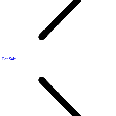
For Sale