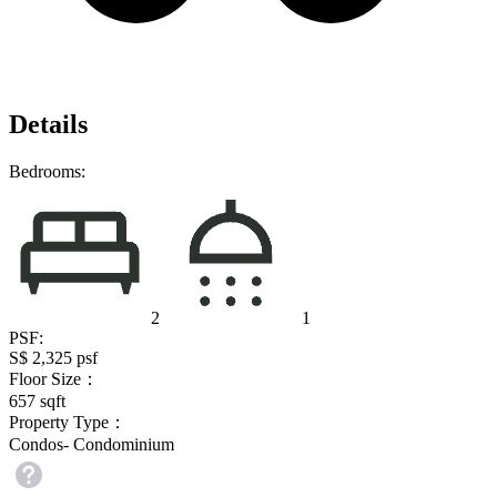
Details
Bedrooms:
2
1
PSF:
S$ 2,325
psf
Floor Size：
657
sqft
Property Type：
Condos- Condominium