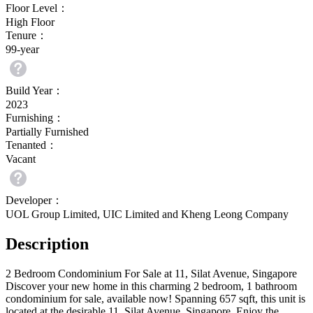
Floor Level：
High Floor
Tenure：
99-year
Build Year：
2023
Furnishing：
Partially Furnished
Tenanted：
Vacant
Developer：
UOL Group Limited, UIC Limited and Kheng Leong Company
Description
2 Bedroom Condominium For Sale at 11, Silat Avenue, Singapore
Discover your new home in this charming 2 bedroom, 1 bathroom 
condominium for sale, available now! Spanning 657 sqft, this unit is 
located at the desirable 11, Silat Avenue, Singapore. Enjoy the 