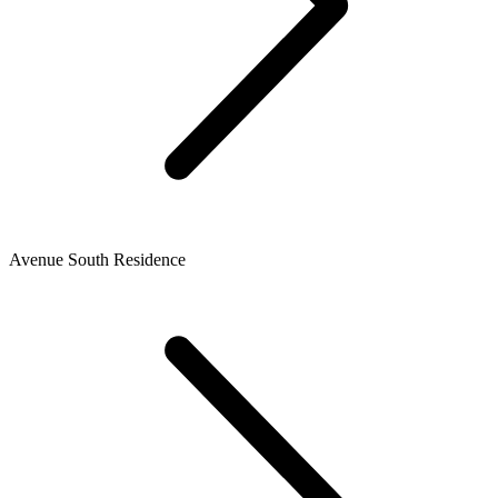
Avenue South Residence