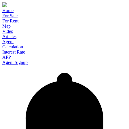
Home
For Sale
For Rent
Map
Video
Articles
Agent
Calculation
Interest Rate
APP
Agent Signup