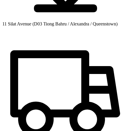
11 Silat Avenue
(D03 Tiong Bahru / Alexandra / Queenstown)