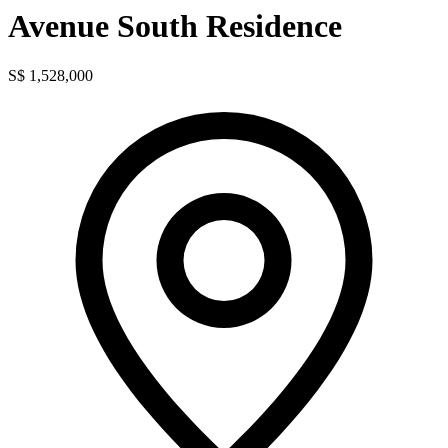
Avenue South Residence
S$ 1,528,000