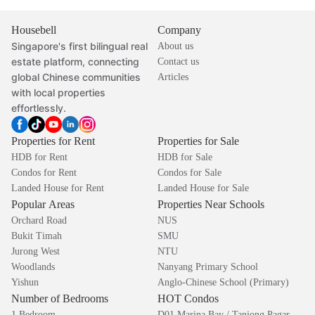
Housebell
Company
Singapore's first bilingual real
About us
estate platform, connecting
Contact us
global Chinese communities
Articles
with local properties
effortlessly.
Properties for Rent
Properties for Sale
HDB for Rent
HDB for Sale
Condos for Rent
Condos for Sale
Landed House for Rent
Landed House for Sale
Popular Areas
Properties Near Schools
Orchard Road
NUS
Bukit Timah
SMU
Jurong West
NTU
Woodlands
Nanyang Primary School
Yishun
Anglo-Chinese School (Primary)
Number of Bedrooms
HOT Condos
1 Bedroom
D01 Marina Bay / Tanjong Pagar