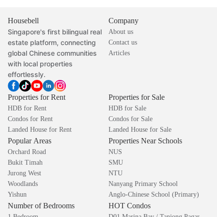
Housebell
Company
Singapore's first bilingual real
About us
estate platform, connecting
Contact us
global Chinese communities
Articles
with local properties
effortlessly.
Properties for Rent
Properties for Sale
HDB for Rent
HDB for Sale
Condos for Rent
Condos for Sale
Landed House for Rent
Landed House for Sale
Popular Areas
Properties Near Schools
Orchard Road
NUS
Bukit Timah
SMU
Jurong West
NTU
Woodlands
Nanyang Primary School
Yishun
Anglo-Chinese School (Primary)
Number of Bedrooms
HOT Condos
1 Bedroom
D01 Marina Bay / Tanjong Pagar