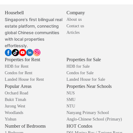
Housebell
Company
Singapore's first bilingual real
About us
estate platform, connecting
Contact us
global Chinese communities
Articles
with local properties
effortlessly.
Properties for Rent
Properties for Sale
HDB for Rent
HDB for Sale
Condos for Rent
Condos for Sale
Landed House for Rent
Landed House for Sale
Popular Areas
Properties Near Schools
Orchard Road
NUS
Bukit Timah
SMU
Jurong West
NTU
Woodlands
Nanyang Primary School
Yishun
Anglo-Chinese School (Primary)
Number of Bedrooms
HOT Condos
1 Bedroom
D01 Marina Bay / Tanjong Pagar