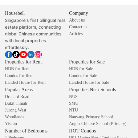
Housebell
Company
Singapore's first bilingual real
About us
estate platform, connecting
Contact us
global Chinese communities
Articles
with local properties
effortlessly.
Properties for Rent
Properties for Sale
HDB for Rent
HDB for Sale
Condos for Rent
Condos for Sale
Landed House for Rent
Landed House for Sale
Popular Areas
Properties Near Schools
Orchard Road
NUS
Bukit Timah
SMU
Jurong West
NTU
Woodlands
Nanyang Primary School
Yishun
Anglo-Chinese School (Primary)
Number of Bedrooms
HOT Condos
1 Bedroom
D01 Marina Bay / Tanjong Pagar