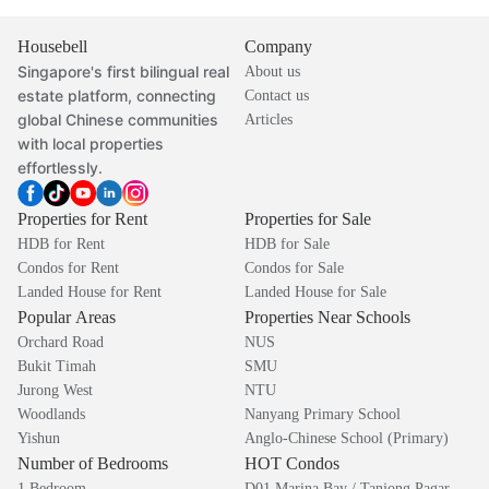
Housebell
Company
Singapore's first bilingual real
About us
estate platform, connecting
Contact us
global Chinese communities
Articles
with local properties
effortlessly.
Properties for Rent
Properties for Sale
HDB for Rent
HDB for Sale
Condos for Rent
Condos for Sale
Landed House for Rent
Landed House for Sale
Popular Areas
Properties Near Schools
Orchard Road
NUS
Bukit Timah
SMU
Jurong West
NTU
Woodlands
Nanyang Primary School
Yishun
Anglo-Chinese School (Primary)
Number of Bedrooms
HOT Condos
1 Bedroom
D01 Marina Bay / Tanjong Pagar