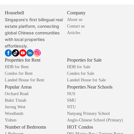
Housebell
Company
Singapore's first bilingual real
About us
estate platform, connecting
Contact us
global Chinese communities
Articles
with local properties
effortlessly.
Properties for Rent
Properties for Sale
HDB for Rent
HDB for Sale
Condos for Rent
Condos for Sale
Landed House for Rent
Landed House for Sale
Popular Areas
Properties Near Schools
Orchard Road
NUS
Bukit Timah
SMU
Jurong West
NTU
Woodlands
Nanyang Primary School
Yishun
Anglo-Chinese School (Primary)
Number of Bedrooms
HOT Condos
1 Bedroom
D01 Marina Bay / Tanjong Pagar