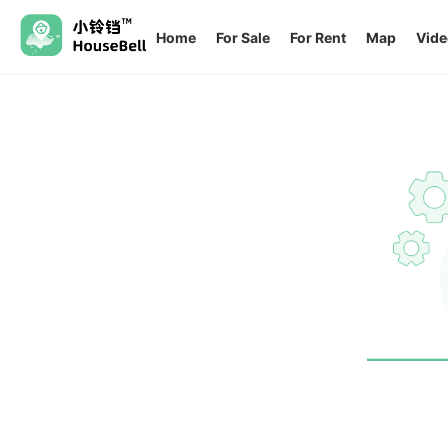
Home
For Sale
For Rent
Map
Vide