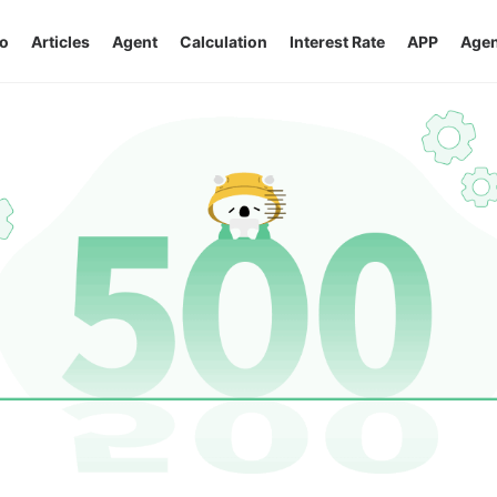
o
Articles
Agent
Calculation
Interest Rate
APP
Agen