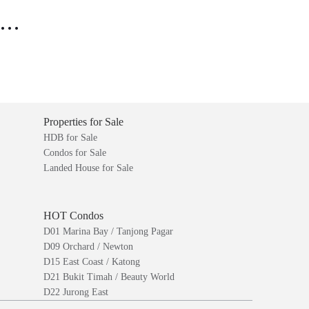
..
Properties for Sale
HDB for Sale
Condos for Sale
Landed House for Sale
HOT Condos
D01 Marina Bay / Tanjong Pagar
D09 Orchard / Newton
D15 East Coast / Katong
D21 Bukit Timah / Beauty World
D22 Jurong East