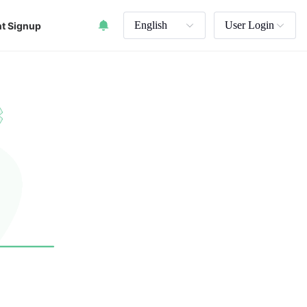
English
User Login
t Signup