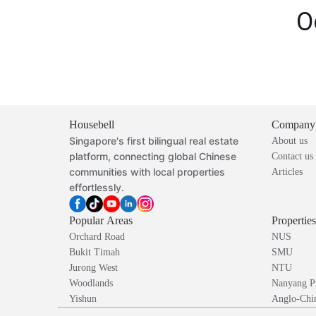
O
Housebell
Company
Singapore's first bilingual real estate
About us
platform, connecting global Chinese
Contact us
communities with local properties
Articles
effortlessly.
Popular Areas
Propertie
Orchard Road
NUS
Bukit Timah
SMU
Jurong West
NTU
Woodlands
Nanyang P
Yishun
Anglo-Chin