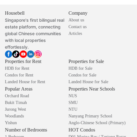
Housebell
Company
Singapore's first bilingual real
About us
estate platform, connecting
Contact us
global Chinese communities
Articles
with local properties
effortlessly.
Properties for Rent
Properties for Sale
HDB for Rent
HDB for Sale
Condos for Rent
Condos for Sale
Landed House for Rent
Landed House for Sale
Popular Areas
Properties Near Schools
Orchard Road
NUS
Bukit Timah
SMU
Jurong West
NTU
Woodlands
Nanyang Primary School
Yishun
Anglo-Chinese School (Primary)
Number of Bedrooms
HOT Condos
1 Bedroom
D01 Marina Bay / Tanjong Pagar