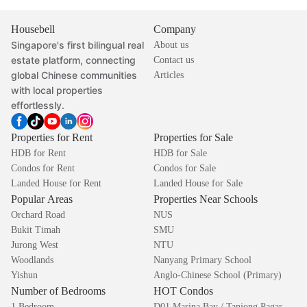
Housebell
Company
Singapore's first bilingual real
About us
estate platform, connecting
Contact us
global Chinese communities
Articles
with local properties
effortlessly.
Properties for Rent
Properties for Sale
HDB for Rent
HDB for Sale
Condos for Rent
Condos for Sale
Landed House for Rent
Landed House for Sale
Popular Areas
Properties Near Schools
Orchard Road
NUS
Bukit Timah
SMU
Jurong West
NTU
Woodlands
Nanyang Primary School
Yishun
Anglo-Chinese School (Primary)
Number of Bedrooms
HOT Condos
1 Bedroom
D01 Marina Bay / Tanjong Pagar