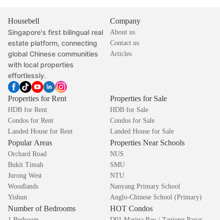
Housebell
Company
Singapore's first bilingual real
About us
estate platform, connecting
Contact us
global Chinese communities
Articles
with local properties
effortlessly.
Properties for Rent
Properties for Sale
HDB for Rent
HDB for Sale
Condos for Rent
Condos for Sale
Landed House for Rent
Landed House for Sale
Popular Areas
Properties Near Schools
Orchard Road
NUS
Bukit Timah
SMU
Jurong West
NTU
Woodlands
Nanyang Primary School
Yishun
Anglo-Chinese School (Primary)
Number of Bedrooms
HOT Condos
1 Bedroom
D01 Marina Bay / Tanjong Pagar