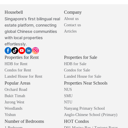
Housebell
Company
Singapore's first bilingual real
About us
estate platform, connecting
Contact us
global Chinese communities
Articles
with local properties
effortlessly.
Properties for Rent
Properties for Sale
HDB for Rent
HDB for Sale
Condos for Rent
Condos for Sale
Landed House for Rent
Landed House for Sale
Popular Areas
Properties Near Schools
Orchard Road
NUS
Bukit Timah
SMU
Jurong West
NTU
Woodlands
Nanyang Primary School
Yishun
Anglo-Chinese School (Primary)
Number of Bedrooms
HOT Condos
1 Bedroom
D01 Marina Bay / Tanjong Pagar