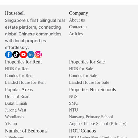
Housebell
Company
Singapore's first bilingual real
About us
estate platform, connecting
Contact us
global Chinese communities
Articles
with local properties
effortlessly.
Properties for Rent
Properties for Sale
HDB for Rent
HDB for Sale
Condos for Rent
Condos for Sale
Landed House for Rent
Landed House for Sale
Popular Areas
Properties Near Schools
Orchard Road
NUS
Bukit Timah
SMU
Jurong West
NTU
Woodlands
Nanyang Primary School
Yishun
Anglo-Chinese School (Primary)
Number of Bedrooms
HOT Condos
1 Bedroom
D01 Marina Bay / Tanjong Pagar