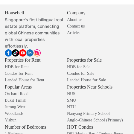
Housebell
Company
Singapore's first bilingual real
About us
estate platform, connecting
Contact us
global Chinese communities
Articles
with local properties
effortlessly.
Properties for Rent
Properties for Sale
HDB for Rent
HDB for Sale
Condos for Rent
Condos for Sale
Landed House for Rent
Landed House for Sale
Popular Areas
Properties Near Schools
Orchard Road
NUS
Bukit Timah
SMU
Jurong West
NTU
Woodlands
Nanyang Primary School
Yishun
Anglo-Chinese School (Primary)
Number of Bedrooms
HOT Condos
1 Bedroom
D01 Marina Bay / Tanjong Pagar