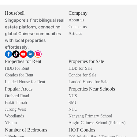
Housebell
Company
Singapore's first bilingual real
About us
estate platform, connecting
Contact us
global Chinese communities
Articles
with local properties
effortlessly.
Properties for Rent
Properties for Sale
HDB for Rent
HDB for Sale
Condos for Rent
Condos for Sale
Landed House for Rent
Landed House for Sale
Popular Areas
Properties Near Schools
Orchard Road
NUS
Bukit Timah
SMU
Jurong West
NTU
Woodlands
Nanyang Primary School
Yishun
Anglo-Chinese School (Primary)
Number of Bedrooms
HOT Condos
1 Bedroom
D01 Marina Bay / Tanjong Pagar