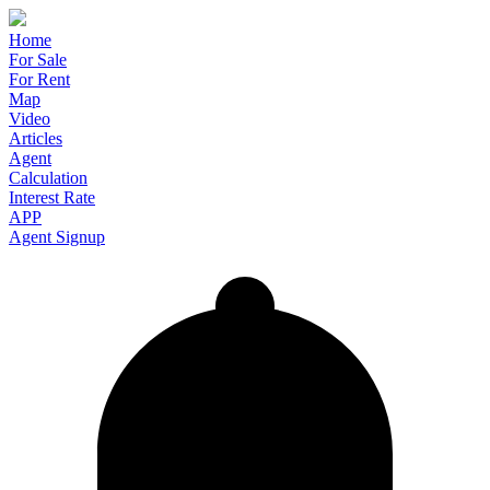
Home
For Sale
For Rent
Map
Video
Articles
Agent
Calculation
Interest Rate
APP
Agent Signup