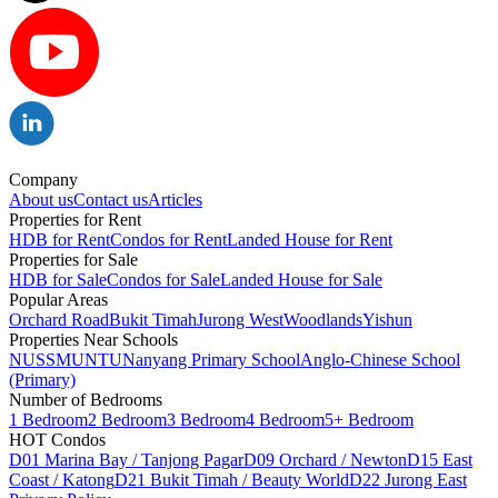
Company
About us
Contact us
Articles
Properties for Rent
HDB for Rent
Condos for Rent
Landed House for Rent
Properties for Sale
HDB for Sale
Condos for Sale
Landed House for Sale
Popular Areas
Orchard Road
Bukit Timah
Jurong West
Woodlands
Yishun
Properties Near Schools
NUS
SMU
NTU
Nanyang Primary School
Anglo-Chinese School
(Primary)
Number of Bedrooms
1 Bedroom
2 Bedroom
3 Bedroom
4 Bedroom
5+ Bedroom
HOT Condos
D01 Marina Bay / Tanjong Pagar
D09 Orchard / Newton
D15 East
Coast / Katong
D21 Bukit Timah / Beauty World
D22 Jurong East