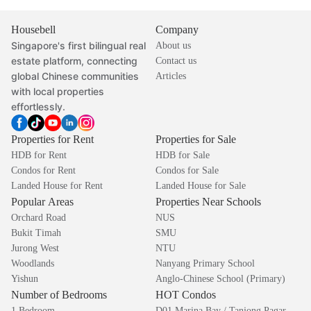
Housebell
Company
Singapore's first bilingual real
About us
estate platform, connecting
Contact us
global Chinese communities
Articles
with local properties
effortlessly.
Properties for Rent
Properties for Sale
HDB for Rent
HDB for Sale
Condos for Rent
Condos for Sale
Landed House for Rent
Landed House for Sale
Popular Areas
Properties Near Schools
Orchard Road
NUS
Bukit Timah
SMU
Jurong West
NTU
Woodlands
Nanyang Primary School
Yishun
Anglo-Chinese School (Primary)
Number of Bedrooms
HOT Condos
1 Bedroom
D01 Marina Bay / Tanjong Pagar