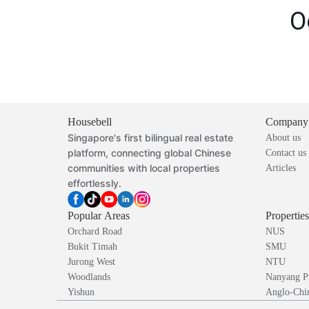
O
Housebell
Company
Singapore's first bilingual real estate
About us
platform, connecting global Chinese
Contact us
communities with local properties
Articles
effortlessly.
Popular Areas
Propertie
Orchard Road
NUS
Bukit Timah
SMU
Jurong West
NTU
Woodlands
Nanyang P
Yishun
Anglo-Chin