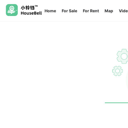
Home
For Sale
For Rent
Map
Vide