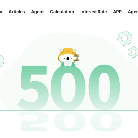
o
Articles
Agent
Calculation
Interest Rate
APP
Agen