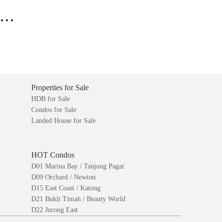
..
Properties for Sale
HDB for Sale
Condos for Sale
Landed House for Sale
HOT Condos
D01 Marina Bay / Tanjong Pagar
D09 Orchard / Newton
D15 East Coast / Katong
D21 Bukit Timah / Beauty World
D22 Jurong East