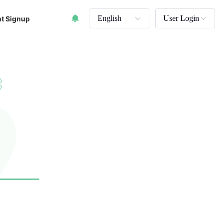
English
User Login
t Signup