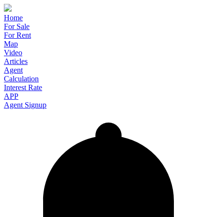
Home
For Sale
For Rent
Map
Video
Articles
Agent
Calculation
Interest Rate
APP
Agent Signup