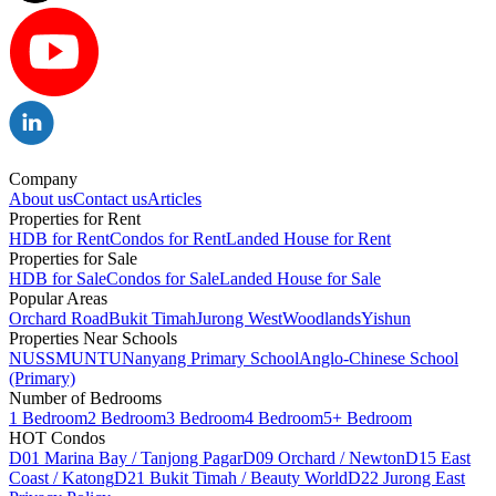
Company
About us
Contact us
Articles
Properties for Rent
HDB for Rent
Condos for Rent
Landed House for Rent
Properties for Sale
HDB for Sale
Condos for Sale
Landed House for Sale
Popular Areas
Orchard Road
Bukit Timah
Jurong West
Woodlands
Yishun
Properties Near Schools
NUS
SMU
NTU
Nanyang Primary School
Anglo-Chinese School
(Primary)
Number of Bedrooms
1 Bedroom
2 Bedroom
3 Bedroom
4 Bedroom
5+ Bedroom
HOT Condos
D01 Marina Bay / Tanjong Pagar
D09 Orchard / Newton
D15 East
Coast / Katong
D21 Bukit Timah / Beauty World
D22 Jurong East