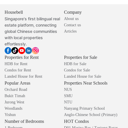
Housebell
Company
Singapore's first bilingual real
About us
estate platform, connecting
Contact us
global Chinese communities
Articles
with local properties
effortlessly.
Properties for Rent
Properties for Sale
HDB for Rent
HDB for Sale
Condos for Rent
Condos for Sale
Landed House for Rent
Landed House for Sale
Popular Areas
Properties Near Schools
Orchard Road
NUS
Bukit Timah
SMU
Jurong West
NTU
Woodlands
Nanyang Primary School
Yishun
Anglo-Chinese School (Primary)
Number of Bedrooms
HOT Condos
1 Bedroom
D01 Marina Bay / Tanjong Pagar