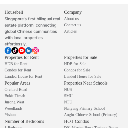
Housebell
Company
Singapore's first bilingual real
About us
estate platform, connecting
Contact us
global Chinese communities
Articles
with local properties
effortlessly.
Properties for Rent
Properties for Sale
HDB for Rent
HDB for Sale
Condos for Rent
Condos for Sale
Landed House for Rent
Landed House for Sale
Popular Areas
Properties Near Schools
Orchard Road
NUS
Bukit Timah
SMU
Jurong West
NTU
Woodlands
Nanyang Primary School
Yishun
Anglo-Chinese School (Primary)
Number of Bedrooms
HOT Condos
1 Bedroom
D01 Marina Bay / Tanjong Pagar