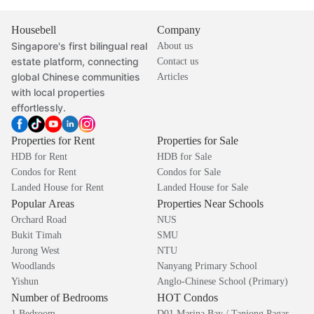
Housebell
Company
Singapore's first bilingual real
About us
estate platform, connecting
Contact us
global Chinese communities
Articles
with local properties
effortlessly.
Properties for Rent
Properties for Sale
HDB for Rent
HDB for Sale
Condos for Rent
Condos for Sale
Landed House for Rent
Landed House for Sale
Popular Areas
Properties Near Schools
Orchard Road
NUS
Bukit Timah
SMU
Jurong West
NTU
Woodlands
Nanyang Primary School
Yishun
Anglo-Chinese School (Primary)
Number of Bedrooms
HOT Condos
1 Bedroom
D01 Marina Bay / Tanjong Pagar