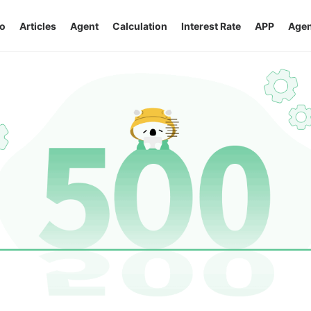
o
Articles
Agent
Calculation
Interest Rate
APP
Agen