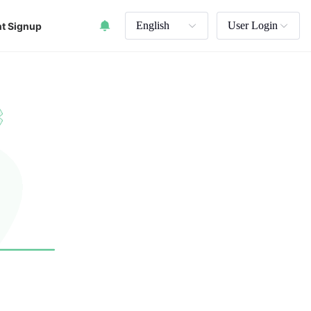
English
User Login
t Signup