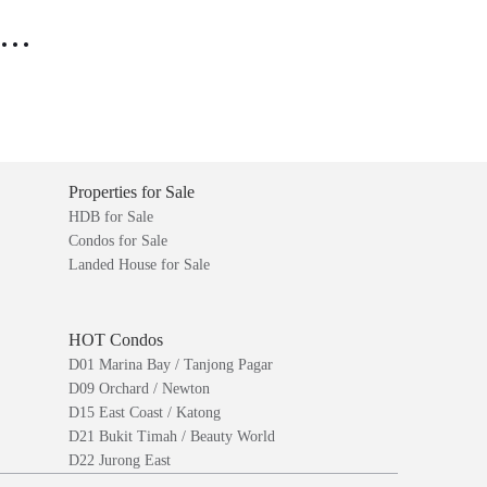
..
Properties for Sale
HDB for Sale
Condos for Sale
Landed House for Sale
HOT Condos
D01 Marina Bay / Tanjong Pagar
D09 Orchard / Newton
D15 East Coast / Katong
D21 Bukit Timah / Beauty World
D22 Jurong East