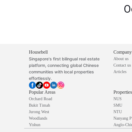
O
Housebell
Company
Singapore's first bilingual real estate
About us
platform, connecting global Chinese
Contact us
communities with local properties
Articles
effortlessly.
Popular Areas
Propertie
Orchard Road
NUS
Bukit Timah
SMU
Jurong West
NTU
Woodlands
Nanyang P
Yishun
Anglo-Chin