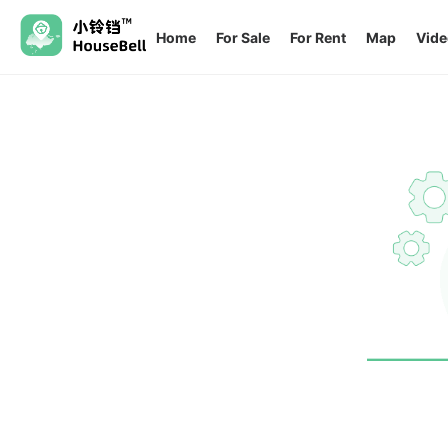
Home
For Sale
For Rent
Map
Vide