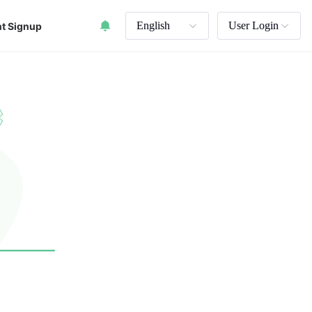
English
User Login
t Signup