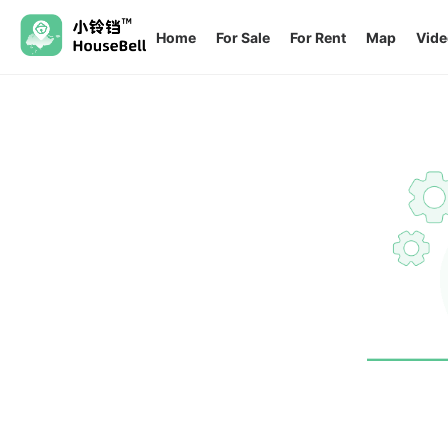
Home
For Sale
For Rent
Map
Vide