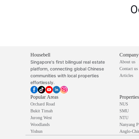
O
Housebell
Company
Singapore's first bilingual real estate
About us
platform, connecting global Chinese
Contact us
communities with local properties
Articles
effortlessly.
Popular Areas
Propertie
Orchard Road
NUS
Bukit Timah
SMU
Jurong West
NTU
Woodlands
Nanyang P
Yishun
Anglo-Chin