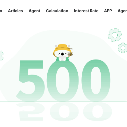
o
Articles
Agent
Calculation
Interest Rate
APP
Agen