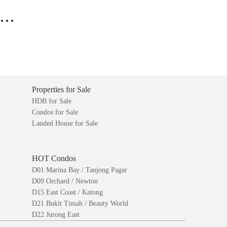
..
Properties for Sale
HDB for Sale
Condos for Sale
Landed House for Sale
HOT Condos
D01 Marina Bay / Tanjong Pagar
D09 Orchard / Newton
D15 East Coast / Katong
D21 Bukit Timah / Beauty World
D22 Jurong East