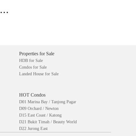
..
Properties for Sale
HDB for Sale
Condos for Sale
Landed House for Sale
HOT Condos
D01 Marina Bay / Tanjong Pagar
D09 Orchard / Newton
D15 East Coast / Katong
D21 Bukit Timah / Beauty World
D22 Jurong East