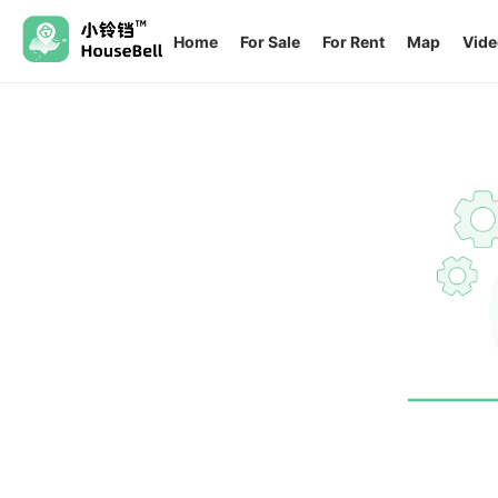
Home
For Sale
For Rent
Map
Vide