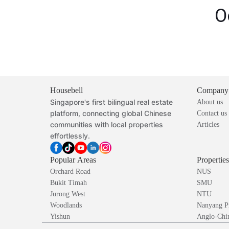
O
Housebell
Company
Singapore's first bilingual real estate
About us
platform, connecting global Chinese
Contact us
communities with local properties
Articles
effortlessly.
Popular Areas
Propertie
Orchard Road
NUS
Bukit Timah
SMU
Jurong West
NTU
Woodlands
Nanyang P
Yishun
Anglo-Chin