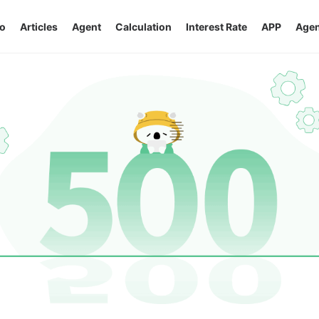
o
Articles
Agent
Calculation
Interest Rate
APP
Agen