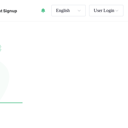
English
User Login
t Signup