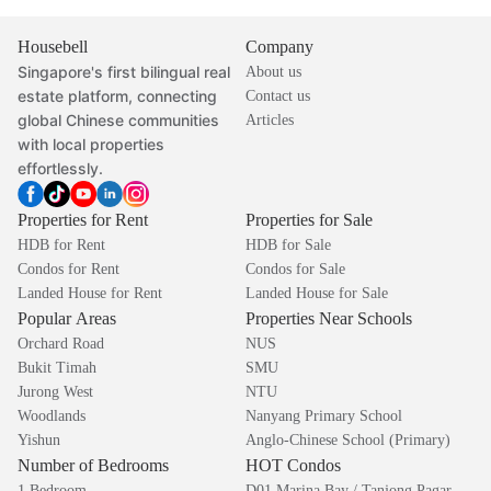
Housebell
Company
Singapore's first bilingual real
About us
estate platform, connecting
Contact us
global Chinese communities
Articles
with local properties
effortlessly.
Properties for Rent
Properties for Sale
HDB for Rent
HDB for Sale
Condos for Rent
Condos for Sale
Landed House for Rent
Landed House for Sale
Popular Areas
Properties Near Schools
Orchard Road
NUS
Bukit Timah
SMU
Jurong West
NTU
Woodlands
Nanyang Primary School
Yishun
Anglo-Chinese School (Primary)
Number of Bedrooms
HOT Condos
1 Bedroom
D01 Marina Bay / Tanjong Pagar