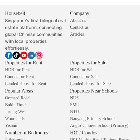
Housebell
Company
Singapore's first bilingual real
About us
estate platform, connecting
Contact us
global Chinese communities
Articles
with local properties
effortlessly.
Properties for Rent
Properties for Sale
HDB for Rent
HDB for Sale
Condos for Rent
Condos for Sale
Landed House for Rent
Landed House for Sale
Popular Areas
Properties Near Schools
Orchard Road
NUS
Bukit Timah
SMU
Jurong West
NTU
Woodlands
Nanyang Primary School
Yishun
Anglo-Chinese School (Primary)
Number of Bedrooms
HOT Condos
1 Bedroom
D01 Marina Bay / Tanjong Pagar