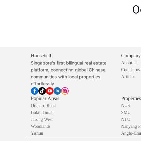
O
Housebell
Company
Singapore's first bilingual real estate
About us
platform, connecting global Chinese
Contact us
communities with local properties
Articles
effortlessly.
Popular Areas
Propertie
Orchard Road
NUS
Bukit Timah
SMU
Jurong West
NTU
Woodlands
Nanyang P
Yishun
Anglo-Chin