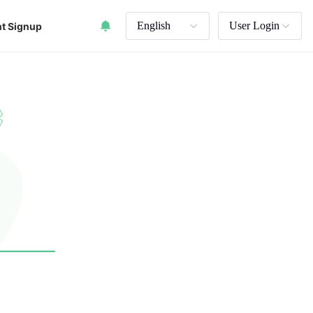
English
User Login
t Signup