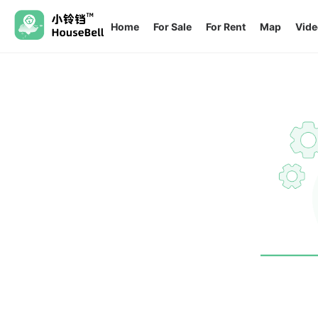
Home
For Sale
For Rent
Map
Vide