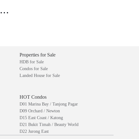
..
Properties for Sale
HDB for Sale
Condos for Sale
Landed House for Sale
HOT Condos
D01 Marina Bay / Tanjong Pagar
D09 Orchard / Newton
D15 East Coast / Katong
D21 Bukit Timah / Beauty World
D22 Jurong East