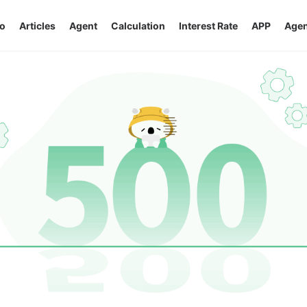
o
Articles
Agent
Calculation
Interest Rate
APP
Agen