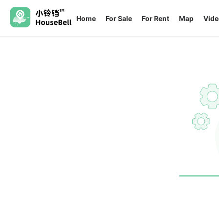
Home
For Sale
For Rent
Map
Vide