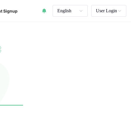
English
User Login
t Signup