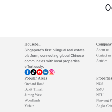
O
Housebell
Company
Singapore's first bilingual real estate
About us
platform, connecting global Chinese
Contact us
communities with local properties
Articles
effortlessly.
Popular Areas
Propertie
Orchard Road
NUS
Bukit Timah
SMU
Jurong West
NTU
Woodlands
Nanyang P
Yishun
Anglo-Chin