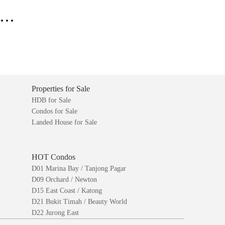
..
Properties for Sale
HDB for Sale
Condos for Sale
Landed House for Sale
HOT Condos
D01 Marina Bay / Tanjong Pagar
D09 Orchard / Newton
D15 East Coast / Katong
D21 Bukit Timah / Beauty World
D22 Jurong East