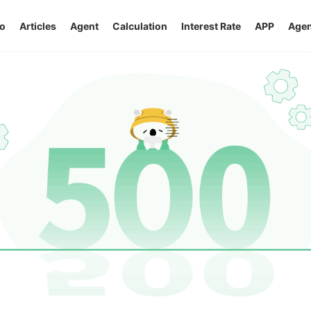
o
Articles
Agent
Calculation
Interest Rate
APP
Agen