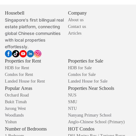
Housebell
Company
Singapore's first bilingual real
About us
estate platform, connecting
Contact us
global Chinese communities
Articles
with local properties
effortlessly.
Properties for Rent
Properties for Sale
HDB for Rent
HDB for Sale
Condos for Rent
Condos for Sale
Landed House for Rent
Landed House for Sale
Popular Areas
Properties Near Schools
Orchard Road
NUS
Bukit Timah
SMU
Jurong West
NTU
Woodlands
Nanyang Primary School
Yishun
Anglo-Chinese School (Primary)
Number of Bedrooms
HOT Condos
1 Bedroom
D01 Marina Bay / Tanjong Pagar