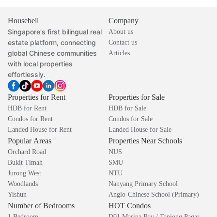
Housebell
Company
Singapore's first bilingual real
About us
estate platform, connecting
Contact us
global Chinese communities
Articles
with local properties
effortlessly.
Properties for Rent
Properties for Sale
HDB for Rent
HDB for Sale
Condos for Rent
Condos for Sale
Landed House for Rent
Landed House for Sale
Popular Areas
Properties Near Schools
Orchard Road
NUS
Bukit Timah
SMU
Jurong West
NTU
Woodlands
Nanyang Primary School
Yishun
Anglo-Chinese School (Primary)
Number of Bedrooms
HOT Condos
1 Bedroom
D01 Marina Bay / Tanjong Pagar